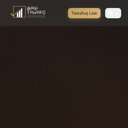
Tawafuq Law
ع