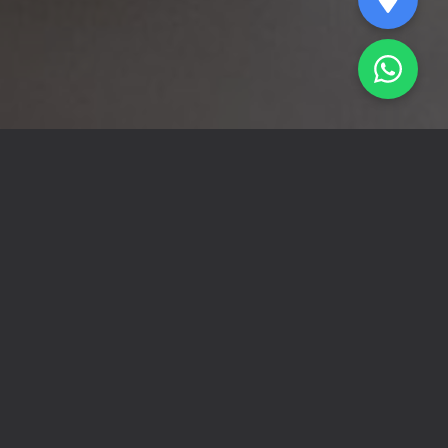
About Us
At Tawafuq Collection, we understand
that every uncollected debt is an obstacle
to business continuity and growth. We
made smart, systematic collection our
mission, providing integrated solutions for