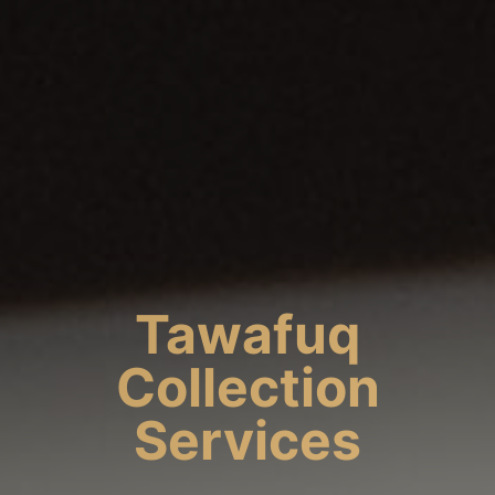
Tawafuq
Collection
Services