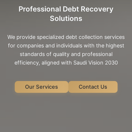
Professional Debt Recovery
Solutions
We provide specialized debt collection services
for companies and individuals with the highest
standards of quality and professional
efficiency, aligned with Saudi Vision 2030
Our Services
Contact Us